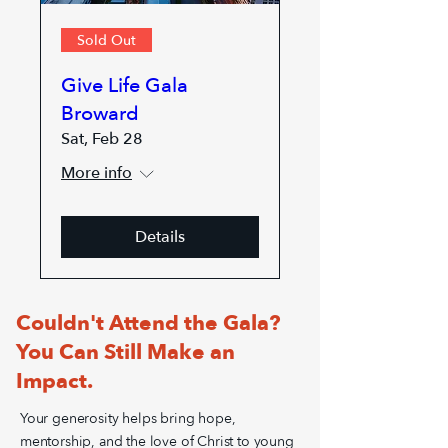
Sold Out
Give Life Gala
Broward
Sat, Feb 28
More info
Details
Couldn't Attend the Gala?
You Can Still Make an
Impact.
Your generosity helps bring hope,
mentorship, and the love of Christ to young