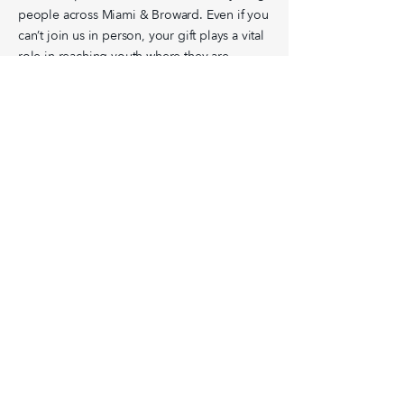
people across Miami & Broward. Even if you
can’t join us in person, your gift plays a vital
role in reaching youth where they are.
GIVE
Miami &
Broward
Volunteer
Find a Ministry