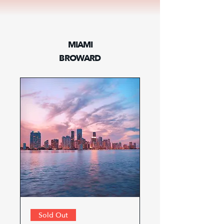
MIAMI
BROWARD
Sold Out