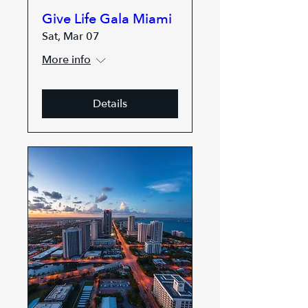
Give Life Gala Miami
Sat, Mar 07
More info
Details