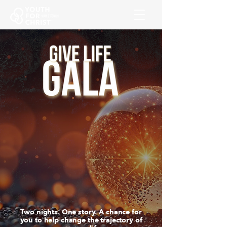
Two nights. One story. A chance for
you to help change the trajectory of