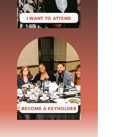
I WANT TO ATTEND
BECOME A KEYHOLDER