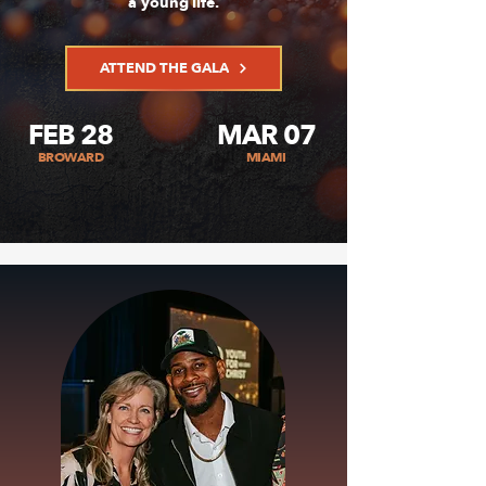
a young life.
ATTEND THE GALA
FEB 28
MAR 07
BROWARD
MIAMI